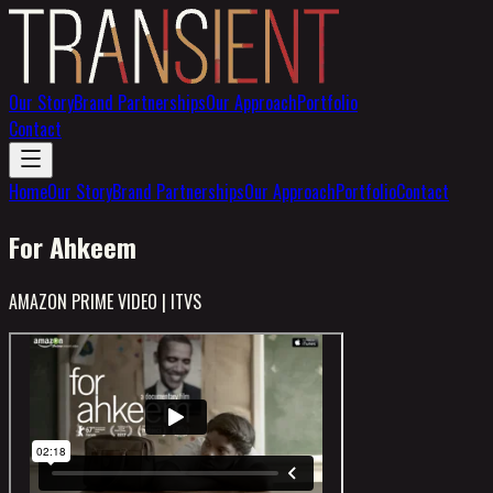
Our Story
Brand Partnerships
Our Approach
Portfolio
Contact
Home
Our Story
Brand Partnerships
Our Approach
Portfolio
Contact
For Ahkeem
AMAZON PRIME VIDEO | ITVS