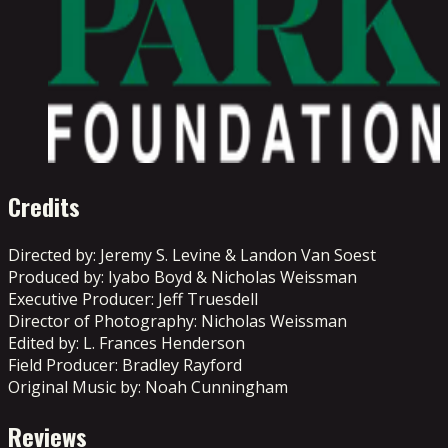
Credits
Directed by: Jeremy S. Levine & Landon Van Soest
Produced by: Iyabo Boyd & Nicholas Weissman
Executive Producer: Jeff Truesdell
Director of Photography: Nicholas Weissman
Edited by: L. Frances Henderson
Field Producer: Bradley Rayford
Original Music by: Noah Cunningham
Reviews