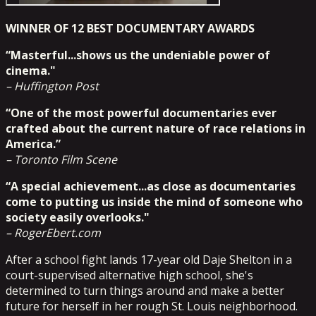
WINNER OF 12 BEST DOCUMENTARY AWARDS
“Masterful...shows us the undeniable power of
cinema."
– Huffington Post
“One of the most powerful documentaries ever
crafted about the current nature of race relations in
America.”
– Toronto Film Scene
“A special achievement...as close as documentaries
come to putting us inside the mind of someone who
society easily overlooks."
– RogerEbert.com
After a school fight lands 17-year old Daje Shelton in a
court-supervised alternative high school, she's
determined to turn things around and make a better
future for herself in her rough St. Louis neighborhood.