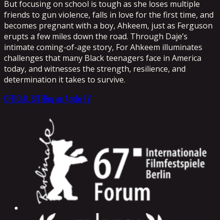
But focusing on school is tough as she loses multiple
friends to gun violence, falls in love for the first time, and
becomes pregnant with a boy, Ahkeem, just as Ferguson
erupts a few miles down the road. Through Daje’s
intimate coming-of-age story, For Ahkeem illuminates
challenges that many Black teenagers face in America
today, and witnesses the strength, resilience, and
determination it takes to survive.
OFFICIAL SITE
Buy on Apple TV