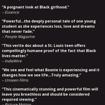
“A poignant look at Black girlhood.”
– Essence
“Powerful…the deeply personal tale of one young
student as she experiences loss, love and dreams
that never fade.”
– People Magazine
“This verite doc about a St. Louis teen offers
compellingly humane proof of the fact that Black
lives matter.”
– IndieWire
“We see and feel what Boonie is experiencing and it
changes how we see life…Truly amazing.”
– Unseen Films
“This cinematically stunning and powerful film will
leave you breathless and should be considered
required viewing.”
– Picture Motion