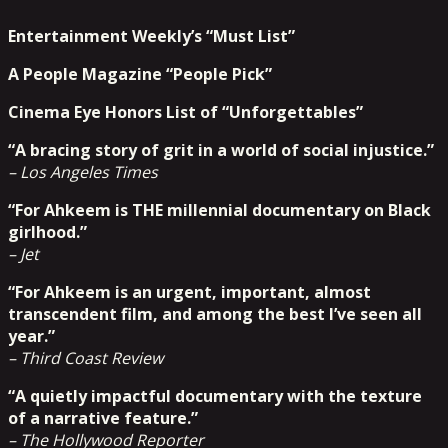
Entertainment Weekly’s “Must List”
A People Magazine “People Pick”
Cinema Eye Honors List of “Unforgettables”
“A bracing story of grit in a world of social injustice.”
– Los Angeles Times
“For Ahkeem is THE millennial documentary on Black
girlhood.”
– Jet
“For Ahkeem is an urgent, important, almost
transcendent film, and among the best I’ve seen all
year.”
– Third Coast Review
“A quietly impactful documentary with the texture
of a narrative feature.”
– The Hollywood Reporter